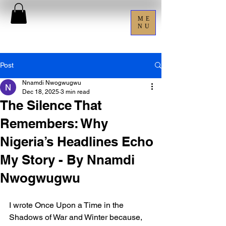
ME
NU
Post
Nnamdi Nwogwugwu
Dec 18, 2025
3 min read
The Silence That
Remembers: Why
Nigeria’s Headlines Echo
My Story - By Nnamdi
Nwogwugwu
I wrote Once Upon a Time in the 
Shadows of War and Winter because, 