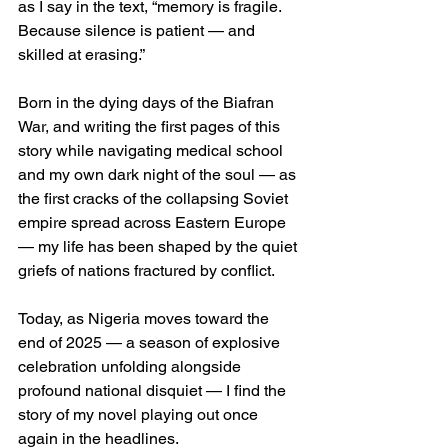
as I say in the text, “memory is fragile. 
Because silence is patient — and 
skilled at erasing.”
Born in the dying days of the Biafran 
War, and writing the first pages of this 
story while navigating medical school 
and my own dark night of the soul — as 
the first cracks of the collapsing Soviet 
empire spread across Eastern Europe 
— my life has been shaped by the quiet 
griefs of nations fractured by conflict.
Today, as Nigeria moves toward the 
end of 2025 — a season of explosive 
celebration unfolding alongside 
profound national disquiet — I find the 
story of my novel playing out once 
again in the headlines.