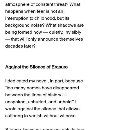
atmosphere of constant threat? What 
happens when fear is not an 
interruption to childhood, but its 
background noise? What shadows are 
being formed now — quietly, invisibly 
— that will only announce themselves 
decades later?
Against the Silence of Erasure
I dedicated my novel, in part, because 
“too many names have disappeared 
between the lines of history — 
unspoken, unburied, and unheld.” I 
wrote against the silence that allows 
suffering to vanish without witness.
Silence, however, does not only follow 