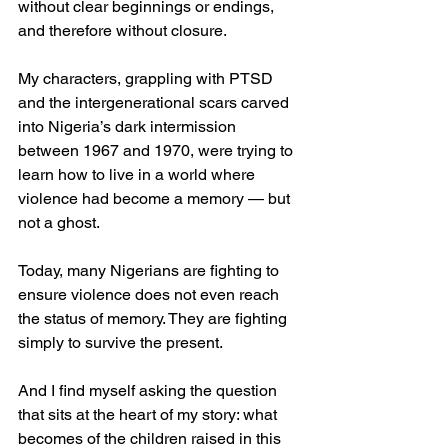
without clear beginnings or endings, 
and therefore without closure.
My characters, grappling with PTSD 
and the intergenerational scars carved 
into Nigeria’s dark intermission 
between 1967 and 1970, were trying to 
learn how to live in a world where 
violence had become a memory — but 
not a ghost.
Today, many Nigerians are fighting to 
ensure violence does not even reach 
the status of memory. They are fighting 
simply to survive the present.
And I find myself asking the question 
that sits at the heart of my story: what 
becomes of the children raised in this 