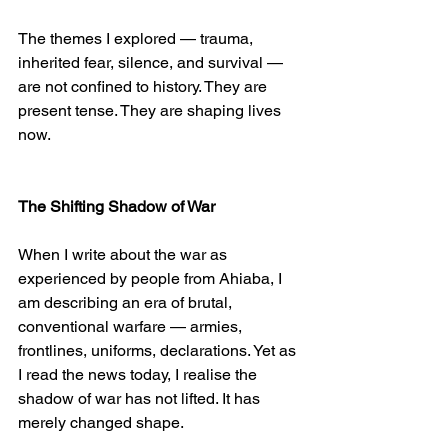
The themes I explored — trauma, 
inherited fear, silence, and survival — 
are not confined to history. They are 
present tense. They are shaping lives 
now.
The Shifting Shadow of War
When I write about the war as 
experienced by people from Ahiaba, I 
am describing an era of brutal, 
conventional warfare — armies, 
frontlines, uniforms, declarations. Yet as 
I read the news today, I realise the 
shadow of war has not lifted. It has 
merely changed shape.