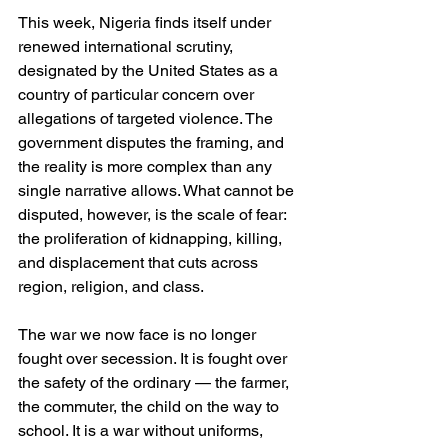
This week, Nigeria finds itself under 
renewed international scrutiny, 
designated by the United States as a 
country of particular concern over 
allegations of targeted violence. The 
government disputes the framing, and 
the reality is more complex than any 
single narrative allows. What cannot be 
disputed, however, is the scale of fear: 
the proliferation of kidnapping, killing, 
and displacement that cuts across 
region, religion, and class.
The war we now face is no longer 
fought over secession. It is fought over 
the safety of the ordinary — the farmer, 
the commuter, the child on the way to 
school. It is a war without uniforms, 