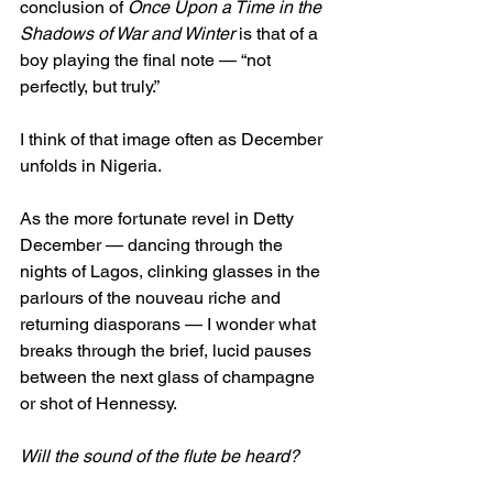
conclusion of 
Once Upon a Time in the 
Shadows of War and Winter
 is that of a 
boy playing the final note — “not 
perfectly, but truly.”
I think of that image often as December 
unfolds in Nigeria.
As the more fortunate revel in Detty 
December — dancing through the 
nights of Lagos, clinking glasses in the 
parlours of the nouveau riche and 
returning diasporans — I wonder what 
breaks through the brief, lucid pauses 
between the next glass of champagne 
or shot of Hennessy.
Will the sound of the flute be heard?