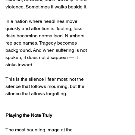
violence. Sometimes it walks beside it.
In a nation where headlines move 
quickly and attention is fleeting, loss 
risks becoming normalised. Numbers 
replace names. Tragedy becomes 
background. And when suffering is not 
spoken, it does not disappear — it 
sinks inward.
This is the silence I fear most: not the 
silence that follows mourning, but the 
silence that allows forgetting.
Playing the Note Truly
The most haunting image at the 