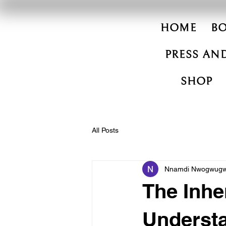
HOME
B
PRESS AND
SHOP
All Posts
Nnamdi Nwogwug
The Inhe
Underst