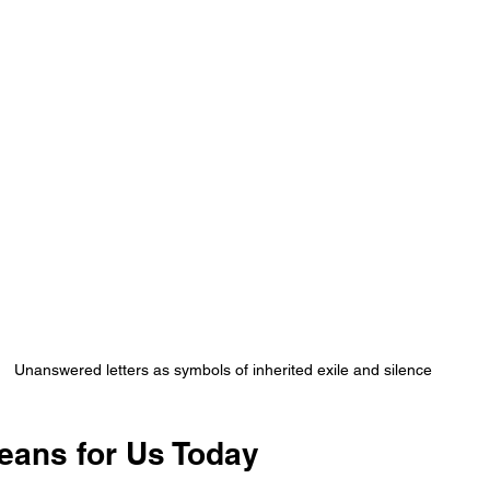
Unanswered letters as symbols of inherited exile and silence
eans for Us Today