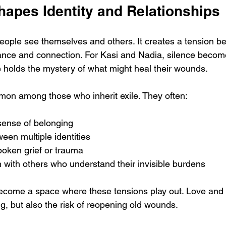
hapes Identity and Relationships
ople see themselves and others. It creates a tension b
ance and connection. For Kasi and Nadia, silence become
ce holds the mystery of what might heal their wounds.
on among those who inherit exile. They often:
sense of belonging
een multiple identities
oken grief or trauma
 with others who understand their invisible burdens
become a space where these tensions play out. Love and f
g, but also the risk of reopening old wounds.