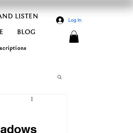
AND LISTEN
Log In
E
BLOG
criptions
hadows