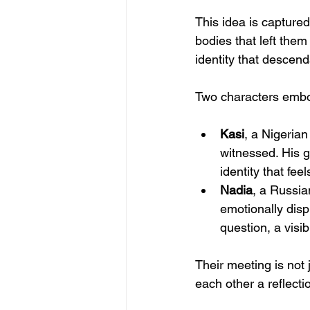
This idea is captured 
bodies that left them
identity that descen
Two characters embod
Kasi
, a Nigerian
witnessed. His g
identity that fee
Nadia
, a Russia
emotionally disp
question, a visib
Their meeting is not 
each other a reflecti