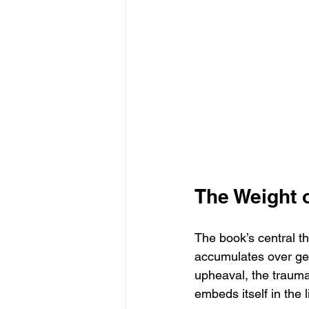
The Weight 
The book’s central t
accumulates over gen
upheaval, the trauma
embeds itself in the 