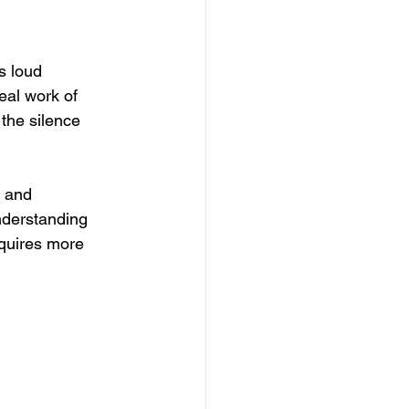
s loud 
eal work of 
 the silence 
r and 
nderstanding 
quires more 