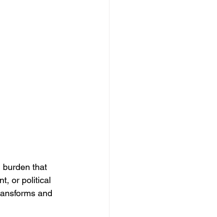
 burden that 
 or political 
transforms and 