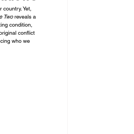
country. Yet, 
e Two
 reveals a 
ing condition, 
iginal conflict 
encing who we 