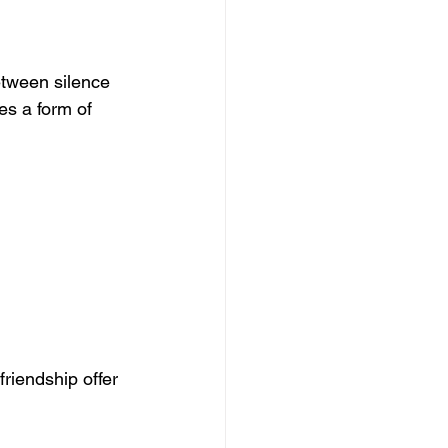
etween silence 
s a form of 
riendship offer 