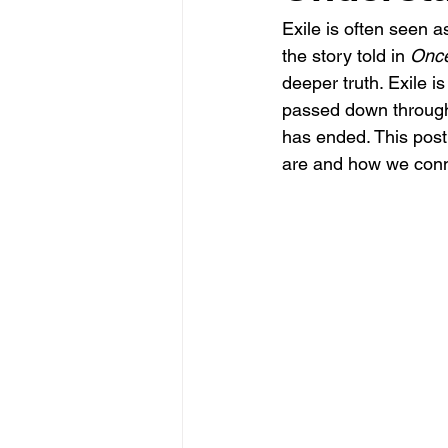
Exile is often seen a
the story told in 
Once
deeper truth. Exile i
passed down through g
has ended. This post 
are and how we conne