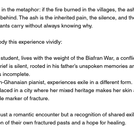
in the metaphor: if the fire burned in the villages, the ash
 behind. The ash is the inherited pain, the silence, and th
dants carry without always knowing why.
y this experience vividly:
 student, lives with the weight of the Biafran War, a confli
rief is silent, rooted in his father’s unspoken memories a
ls incomplete.
n-Ghanaian pianist, experiences exile in a different form.
laced in a city where her mixed heritage makes her skin 
le marker of fracture.
just a romantic encounter but a recognition of shared exil
on of their own fractured pasts and a hope for healing.