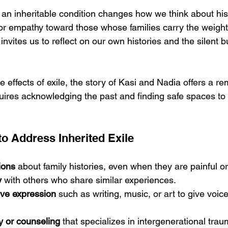
an inheritable condition changes how we think about histo
 for empathy toward those whose families carry the weight
 invites us to reflect on our own histories and the silent 
e effects of exile, the story of Kasi and Nadia offers a re
equires acknowledging the past and finding safe spaces to
to Address Inherited Exile
ions
 about family histories, even when they are painful o
y
 with others who share similar experiences.
ive expression
 such as writing, music, or art to give voice 
y or counseling
 that specializes in intergenerational trau