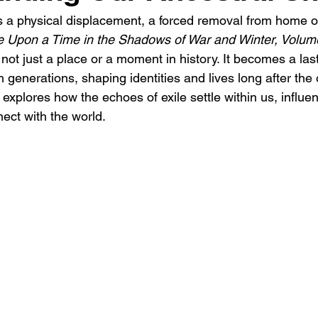
s a physical displacement, a forced removal from home or 
 Upon a Time in the Shadows of War and Winter, Volum
s not just a place or a moment in history. It becomes a last
enerations, shaping identities and lives long after the or
explores how the echoes of exile settle within us, influ
ct with the world.