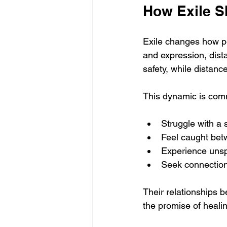
How Exile S
Exile changes how pe
and expression, dist
safety, while distan
This dynamic is comm
Struggle with a 
Feel caught betw
Experience unsp
Seek connection
Their relationships 
the promise of healin