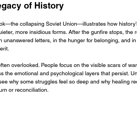
egacy of History
ook—the collapsing Soviet Union—illustrates how history’
eter, more insidious forms. After the gunfire stops, the r
 in unanswered letters, in the hunger for belonging, and in
rit.
often overlooked. People focus on the visible scars of wa
s the emotional and psychological layers that persist. U
 see why some struggles feel so deep and why healing re
urn or reconciliation.