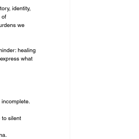
ry, identity, 
 of 
burdens we 
minder: healing 
 express what 
r incomplete.
to silent 
ma.