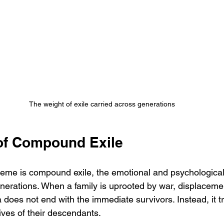
The weight of exile carried across generations
of Compound Exile
heme is compound exile, the emotional and psychological
erations. When a family is uprooted by war, displacement,
 does not end with the immediate survivors. Instead, it 
lives of their descendants.