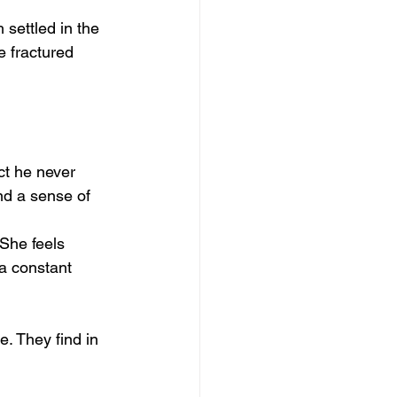
 settled in the 
e fractured 
ct he never 
nd a sense of 
 She feels 
a constant 
e. They find in 