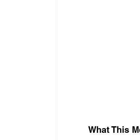
What This M