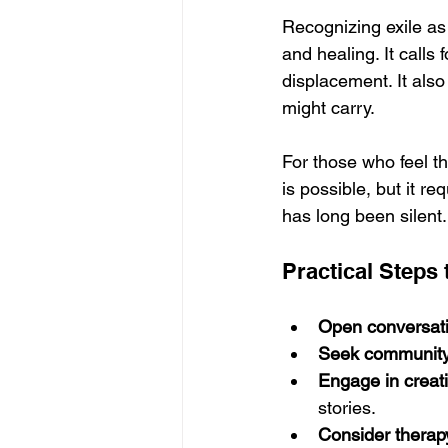
Recognizing exile as 
and healing. It calls
displacement. It also
might carry.
For those who feel th
is possible, but it r
has long been silent.
Practical Steps 
Open conversat
Seek communit
Engage in creat
stories.
Consider therap