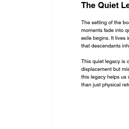
The Quiet L
The setting of the b
moments fade into qui
exile begins. It lives
that descendants inhe
This quiet legacy is 
displacement but mis
this legacy helps us
than just physical ret