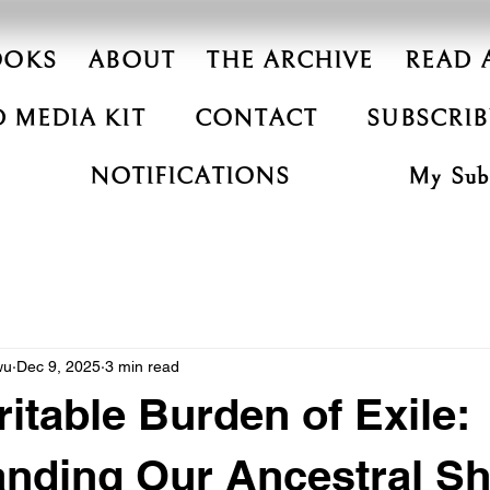
OOKS
ABOUT
THE ARCHIVE
READ 
 MEDIA KIT
CONTACT
SUBSCRIB
NOTIFICATIONS
My Subs
wu
Dec 9, 2025
3 min read
ritable Burden of Exile:
anding Our Ancestral S