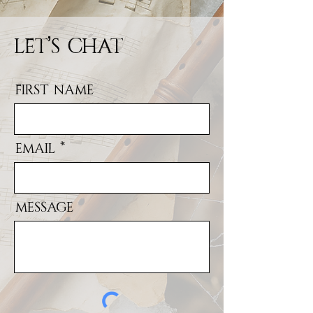
Let's Chat
First Name
Email
Message