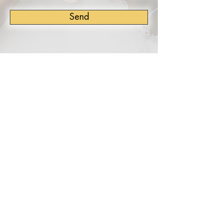
Send
TERMS OF USE
PRIVACY POLICY
This Author Website was proudly built by
Stuart Grant of
Digital Authors Toolkit