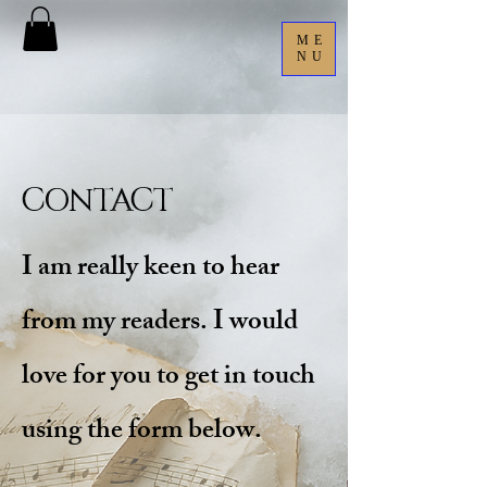
ME
NU
Contact
I am really keen to hear
from my readers. I would
love for you to get in touch
using the form below.